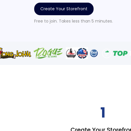
Create Your Storefront
Free to join. Takes less than 5 minutes.
1
Create Your Storefro