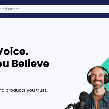
Voice.
u Believe
d products you trust.