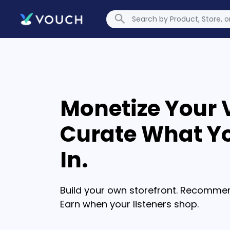
Monetize Your 
Curate What Yo
In.
Build your own storefront. Recommen
Earn when your listeners shop.