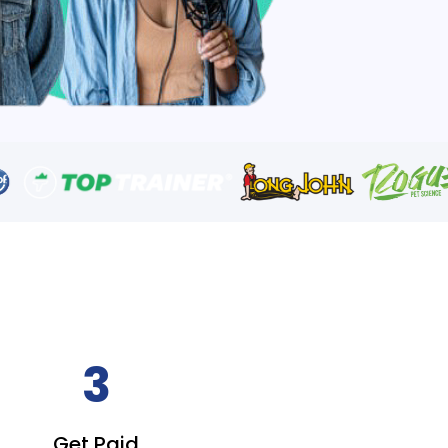
3
Get Paid