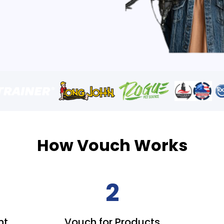
How Vouch Works
2
nt
Vouch for Products