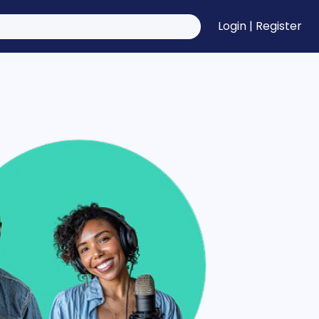
Login
|
Register